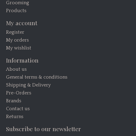
Grooming
Products
My account
Register
My orders
My wishlist
Information
About us
General terms & conditions
Shipping & Delivery
Pre-Orders
Brands
Contact us
Returns
Subscribe to our newsletter