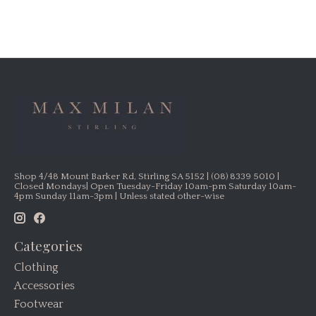
Shop 4/48 Mount Barker Rd, Stirling SA 5152 | (08) 8339 5010 |
Closed Mondays| Open Tuesday-Friday 10am-pm Saturday 10am-
4pm Sunday 11am-3pm | Unless stated other-wise
Categories
Clothing
Accessories
Footwear