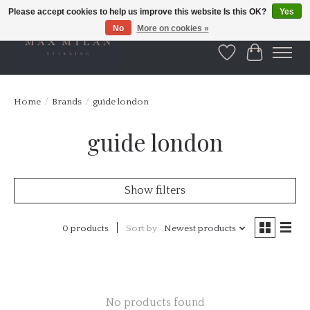
Please accept cookies to help us improve this website Is this OK?
Yes
No
More on cookies »
Wishlist
Cart
Home
/
Brands
/
guide london
guide london
Show filters
0 products
Sort by
Newest products
No products found