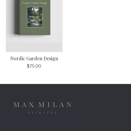
Nordic Garden Design
$75.00