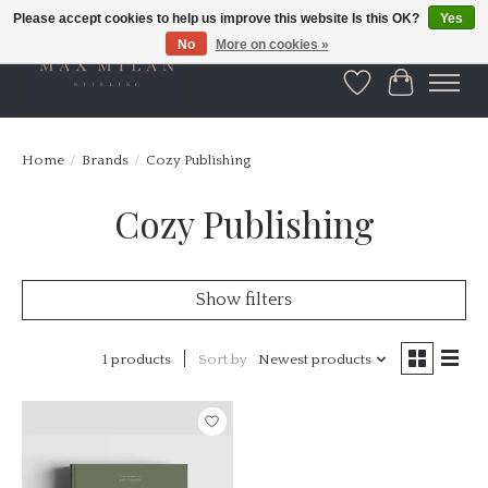
Please accept cookies to help us improve this website Is this OK?
Yes
No
More on cookies »
Wishlist
Cart
Home
/
Brands
/
Cozy Publishing
Cozy Publishing
Show filters
1 products
Sort by
Newest products