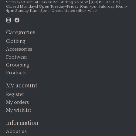
Shop 4/48 Mount Barker Rd, Stirling SA 5152 | (08) 8339 5010 |
Closed Mondays| Open Tuesday-Friday 10am-pm Saturday 10am-
4pm Sunday 11am-3pm | Unless stated other-wise
Categories
Clothing
Accessories
Footwear
Grooming
Products
My account
Register
My orders
My wishlist
Information
About us