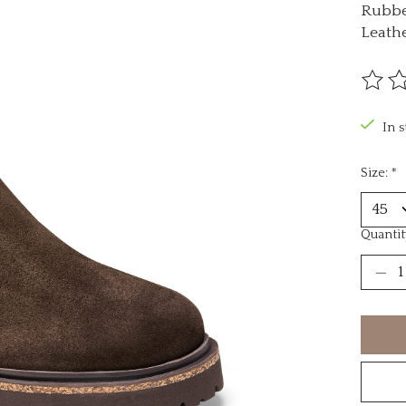
Rubbe
Leath
The ra
In 
Size:
*
Quantit