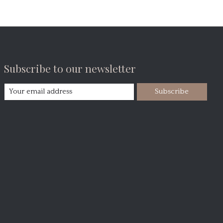
Subscribe to our newsletter
Subscribe