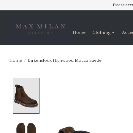
Please acce
Home
Clothing
Acce
Home
/
Birkenstock Highwood Mocca Suede
Product image slideshow Items