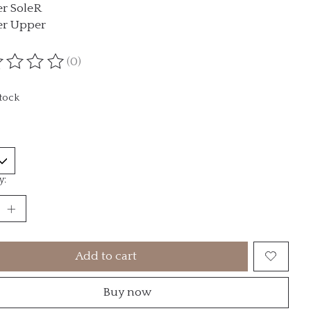
r SoleR
er Upper
(0)
ting of this product is
0
out of 5
stock
y:
Add to cart
Buy now