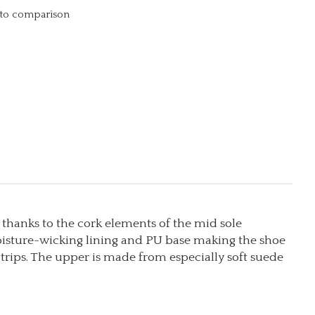
to comparison
 thanks to the cork elements of the mid sole
isture-wicking lining and PU base making the shoe
y trips. The upper is made from especially soft suede