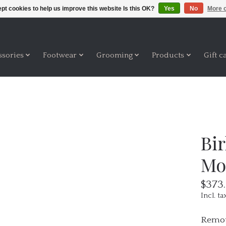
pt cookies to help us improve this website Is this OK?
Yes
No
More o
ssories
Footwear
Grooming
Products
Gift c
Bi
Mo
$373
Incl. ta
Remov