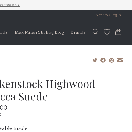
n cookies »
Sign up / Log in
ards
Max Milan Stirling Blog
Brands
rkenstock Highwood
cca Suede
.00
x
able Insole