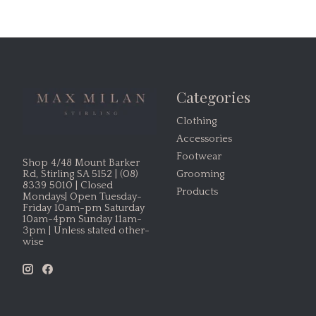
Categories
Clothing
Accessories
Footwear
Shop 4/48 Mount Barker
Grooming
Rd, Stirling SA 5152 | (08)
8339 5010 | Closed
Products
Mondays| Open Tuesday-
Friday 10am-pm Saturday
10am-4pm Sunday 11am-
3pm | Unless stated other-
wise