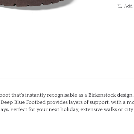
Add 
t that’s instantly recognisable as a Birkenstock design,
eep Blue Footbed provides layers of support, with a mo
ays. Perfect for your next holiday, extensive walks or cit