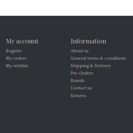
My account
Information
Register
About us
My orders
General terms & conditions
My wishlist
Shipping & Delivery
Pre-Orders
Brands
Contact us
Returns