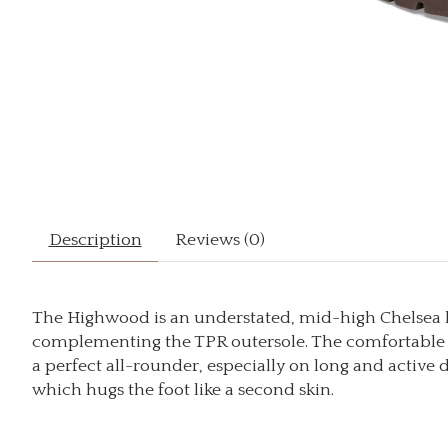
Description
Reviews (0)
The Highwood is an understated, mid-high Chelsea boo
complementing the TPR outersole. The comfortable D
a perfect all-rounder, especially on long and active d
which hugs the foot like a second skin.