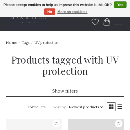
Please accept cookies to help us improve this website Is this OK?
Yes
No
More on cookies »
Wishlist
Cart
Home
/
Tags
/
UV protection
Products tagged with UV
protection
Show filters
3 products
Sort by
Newest products