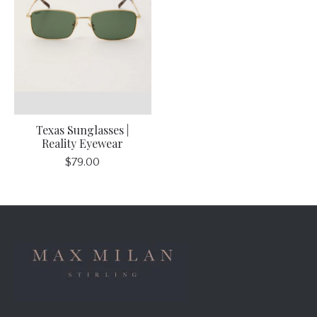
Texas Sunglasses |
Reality Eyewear
$79.00