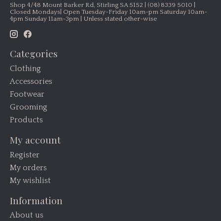
Shop 4/48 Mount Barker Rd, Stirling SA 5152 | (08) 8339 5010 |
Closed Mondays| Open Tuesday-Friday 10am-pm Saturday 10am-
4pm Sunday 11am-3pm | Unless stated other-wise
Categories
Clothing
Accessories
Footwear
Grooming
Products
My account
Register
My orders
My wishlist
Information
About us