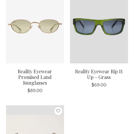
Reality Eyewear
Reality Eyewear Rip It
Promised Land
Up - Grass
Sunglasses
$69.00
$89.00