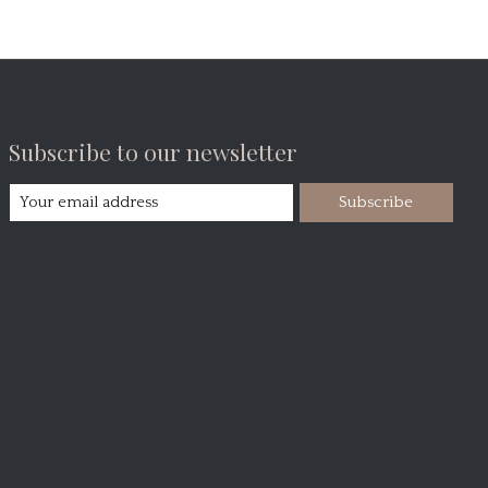
Subscribe to our newsletter
Subscribe