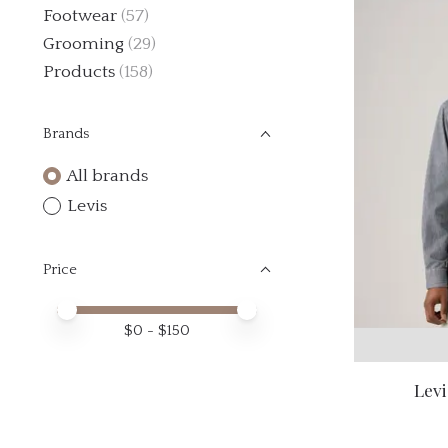
Footwear
(57)
Grooming
(29)
Products
(158)
Brands
All brands
Levis
Price
Price minimum value
Price maximum value
$
0
- $
150
Levi