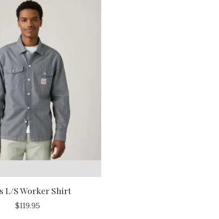
s L/S Worker Shirt
$119.95