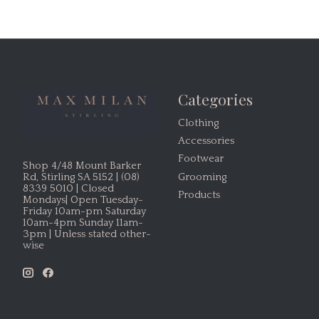
Categories
Clothing
Accessories
Footwear
Shop 4/48 Mount Barker
Grooming
Rd, Stirling SA 5152 | (08)
8339 5010 | Closed
Products
Mondays| Open Tuesday-
Friday 10am-pm Saturday
10am-4pm Sunday 11am-
3pm | Unless stated other-
wise