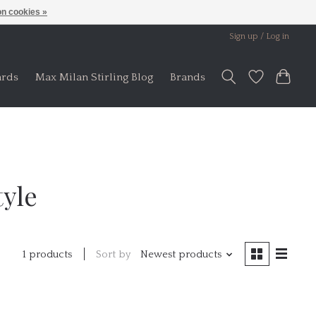
n cookies »
Sign up / Log in
ards
Max Milan Stirling Blog
Brands
tyle
Sort by
Newest products
1 products