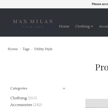
Please acce
Home
Clothing
Acce
Home
/
Tags
/
Utility Style
Pro
Categories
Clothing
(553)
Accessories
(242)