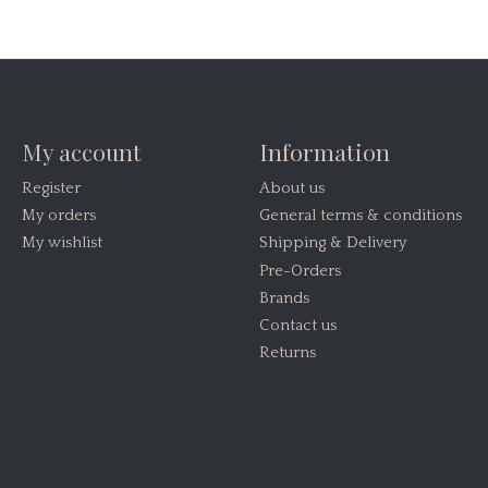
My account
Information
Register
About us
My orders
General terms & conditions
My wishlist
Shipping & Delivery
Pre-Orders
Brands
Contact us
Returns