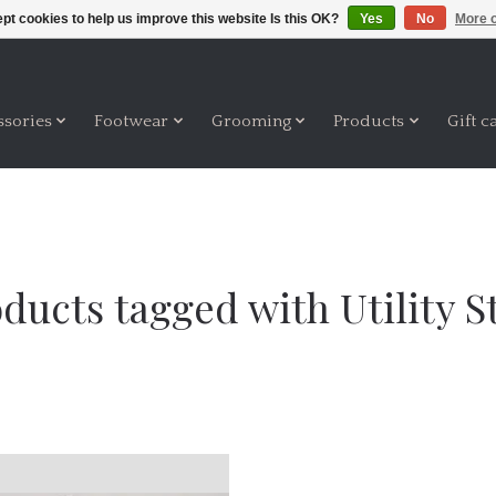
pt cookies to help us improve this website Is this OK?
Yes
No
More o
ssories
Footwear
Grooming
Products
Gift c
ducts tagged with Utility S