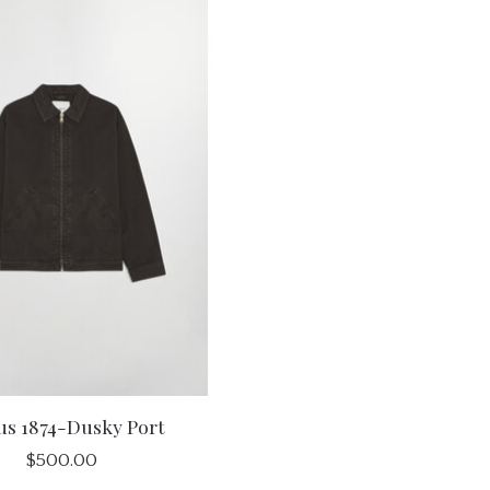
us 1874-Dusky Port
$500.00