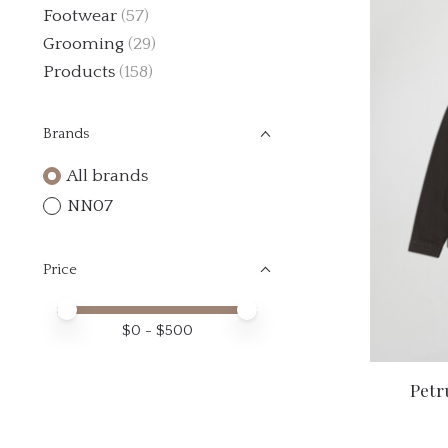
Footwear
(57)
Grooming
(29)
Products
(158)
Brands
All brands
NN07
Price
Price minimum value
Price maximum value
$
0
- $
500
Petr