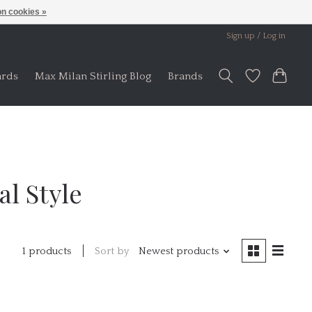
n cookies »
Sign up / Log in
ards
Max Milan Stirling Blog
Brands
l Style
Sort by
Newest products
1 products