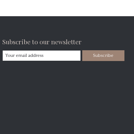
Subscribe to our newsletter
Subscribe