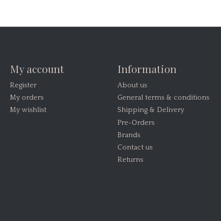
My account
Information
Register
About us
My orders
General terms & conditions
My wishlist
Shipping & Delivery
Pre-Orders
Brands
Contact us
Returns