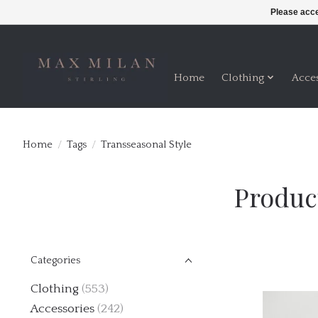
Please acce
Home
Clothing
Acce
Home
/
Tags
/
Transseasonal Style
Produc
Categories
Clothing
(553)
Accessories
(242)