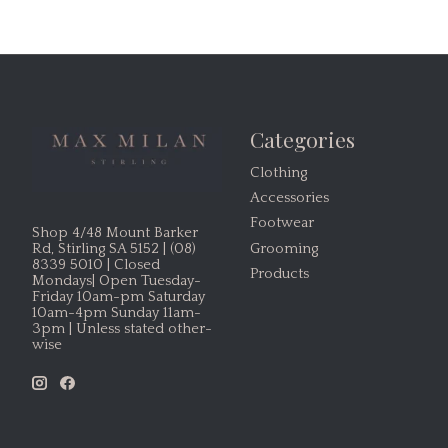
Categories
Clothing
Accessories
Footwear
Shop 4/48 Mount Barker
Grooming
Rd, Stirling SA 5152 | (08)
8339 5010 | Closed
Products
Mondays| Open Tuesday-
Friday 10am-pm Saturday
10am-4pm Sunday 11am-
3pm | Unless stated other-
wise