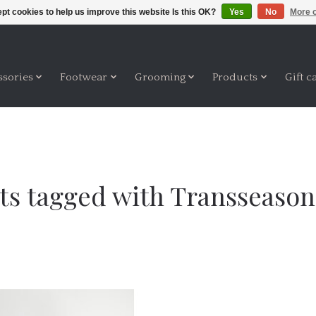
pt cookies to help us improve this website Is this OK?
Yes
No
More o
ssories
Footwear
Grooming
Products
Gift c
ts tagged with Transseasona