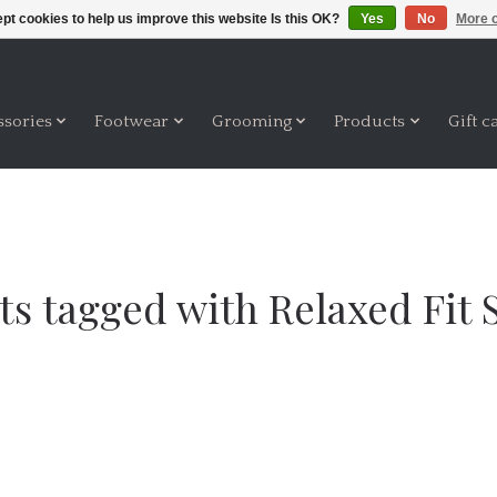
pt cookies to help us improve this website Is this OK?
Yes
No
More o
ssories
Footwear
Grooming
Products
Gift c
ts tagged with Relaxed Fit 