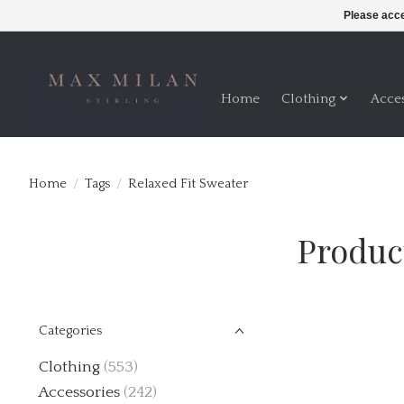
Please acce
Home
Clothing
Acce
Home
/
Tags
/
Relaxed Fit Sweater
Produc
Categories
Clothing
(553)
Accessories
(242)