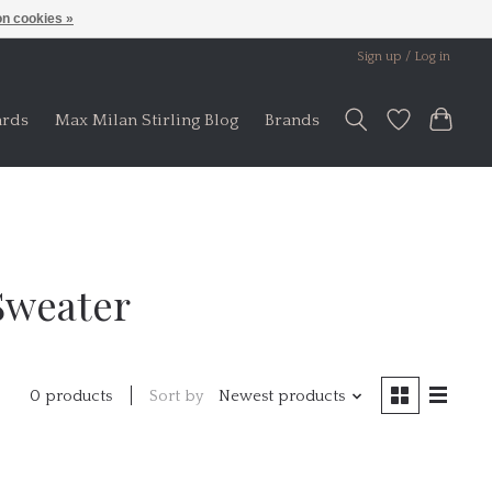
n cookies »
Sign up / Log in
ards
Max Milan Stirling Blog
Brands
Sweater
Sort by
Newest products
0 products