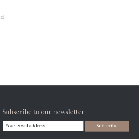
nd
Subscribe to our newsletter
Subscribe