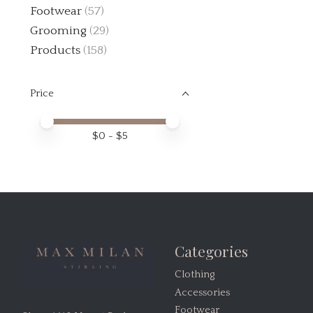
Footwear
(57)
Grooming
(29)
Products
(158)
Price
Price minimum value
Price maximum value
$
0
- $
5
Categories
Clothing
Accessories
Footwear