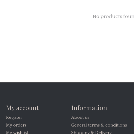
No products fou
My account
Information
Register
About us
My orders
General terms & conditions
My wishlist
Shipping & Delivery