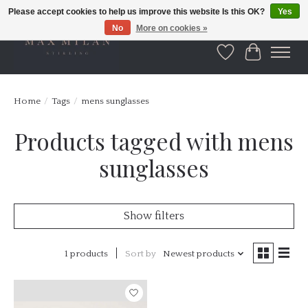
Please accept cookies to help us improve this website Is this OK?
Yes
No
More on cookies »
Wishlist
Cart
Home
/
Tags
/
mens sunglasses
Products tagged with mens
sunglasses
Show filters
1 products
Sort by
Newest products