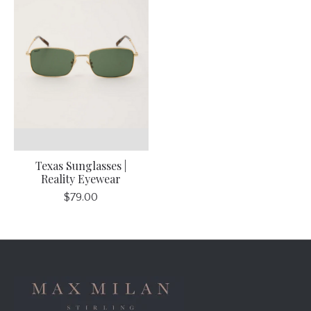
Texas Sunglasses |
Reality Eyewear
$79.00