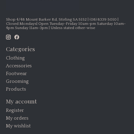
Shop 4/48 Mount Barker Rd, Stirling SA 5152 | (08) 8339 5010 |
Closed Mondays| Open Tuesday-Friday 10am-pm Saturday 10am-
4pm Sunday 11am-3pm | Unless stated other-wise
Categories
Clothing
Accessories
Footwear
Grooming
Products
My account
Register
My orders
My wishlist