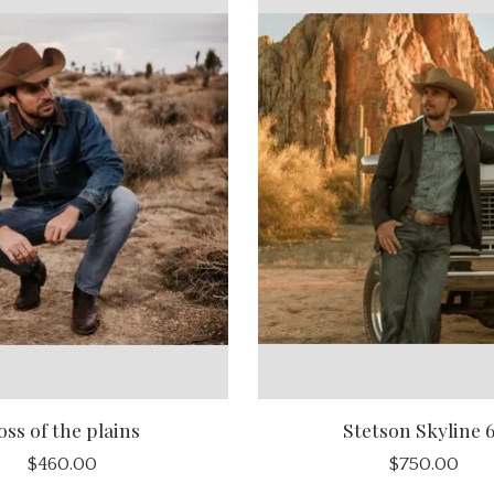
oss of the plains
Stetson Skyline 
$460.00
$750.00