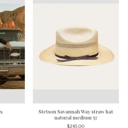
6x
Stetson Savannah Way straw hat
natural medium 57
$245.00