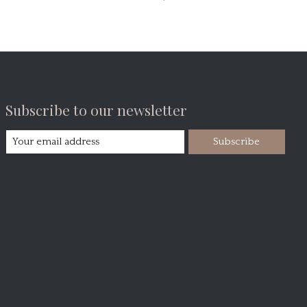
Subscribe to our newsletter
Subscribe