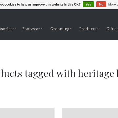
pt cookies to help us improve this website Is this OK?
Yes
No
More o
ssories
Footwear
Grooming
Products
Gift c
ducts tagged with heritage 