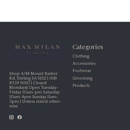
Categories
Clothing
Accessories
Footwear
Shop 4/48 Mount Barker
Grooming
Rd, Stirling SA 5152 | (08)
8339 5010 | Closed
Products
Mondays| Open Tuesday-
Friday 10am-pm Saturday
10am-4pm Sunday 11am-
3pm | Unless stated other-
wise