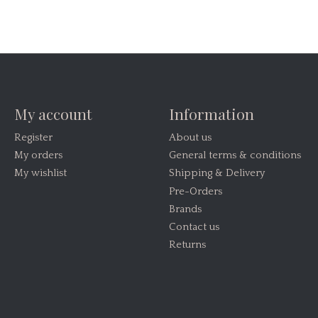
My account
Information
Register
About us
My orders
General terms & conditions
My wishlist
Shipping & Delivery
Pre-Orders
Brands
Contact us
Returns