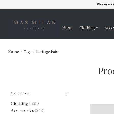
Please acce
Home
Clothing
Acce
Home
/
Tags
/
heritage hats
Pro
Categories
Clothing
(553)
Accessories
(242)