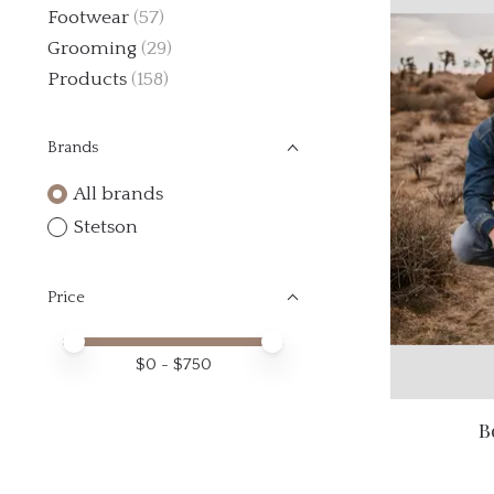
Footwear
(57)
Grooming
(29)
Products
(158)
Brands
All brands
Stetson
Price
Price minimum value
Price maximum value
$
0
- $
750
B