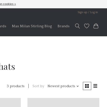
n cookies »
Sign up / Log in
ards
Max Milan Stirling Blog
Brands
hats
Sort by
Newest products
3 products