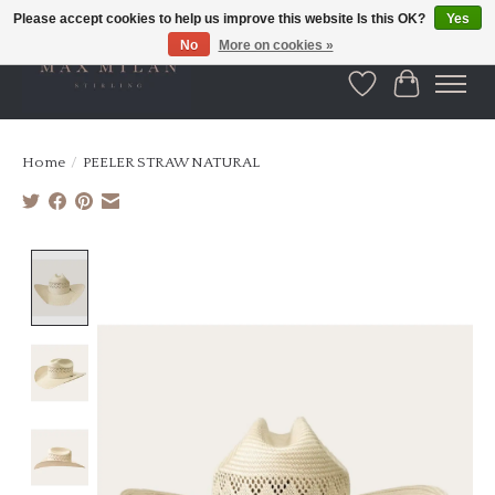
Please accept cookies to help us improve this website Is this OK?
Yes
No
More on cookies »
Wishlist
Cart
Home
/
PEELER STRAW NATURAL
Product image slideshow Items