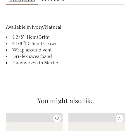
Available in Ivory/Natural
4 3/8" (11cm) Brim
4 1/8 "(10.5cm) Crown
Wrap around vent
Dri-lex sweatband
Handwoven in Mexico
You might also like
Product carousel items