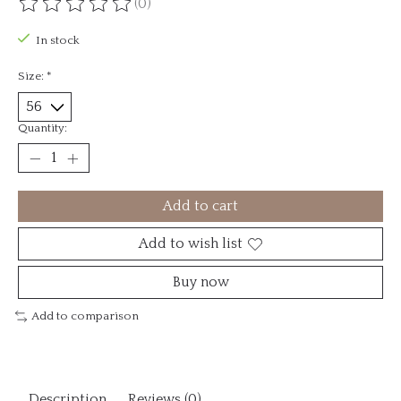
(0)
The rating of this product is
0
out of 5
In stock
Size:
*
Quantity:
Add to cart
Add to wish list
Buy now
Add to comparison
Description
Reviews (0)