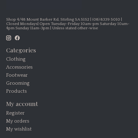
Shop 4/48 Mount Barker Rd, Stirling SA 5152 | (08) 8339 5010 |
Closed Mondays| Open Tuesday-Friday 10am-pm Saturday 10am-
4pm Sunday 11am-3pm | Unless stated other-wise
Categories
Clothing
Accessories
Footwear
Grooming
Products
My account
Register
My orders
My wishlist