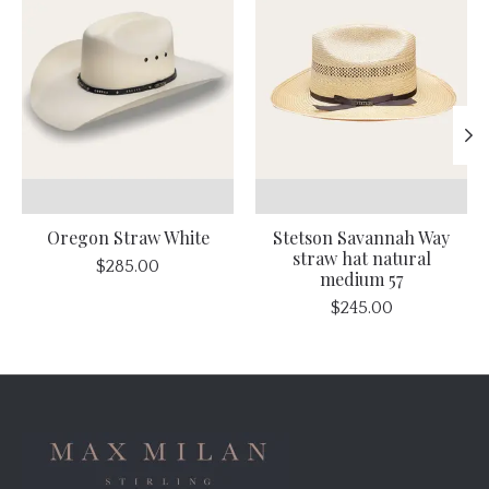
Oregon Straw White
Stetson Savannah Way
straw hat natural
$285.00
medium 57
$245.00