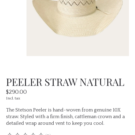
PEELER STRAW NATURAL
$290.00
Incl. tax
The Stetson Peeler is hand-woven from genuine 10X
straw. Styled with a firm finish, cattleman crown and a
detailed wrap around vent to keep you cool.