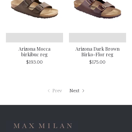
Arizona Mocca
Arizona Dark Brown
birkibuc reg
Birko-Flor reg
$193.00
$175.00
Prev
Next