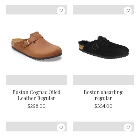
Boston Cognac Oiled
Boston shearling
Leather Regular
regular
$298.00
$354.00