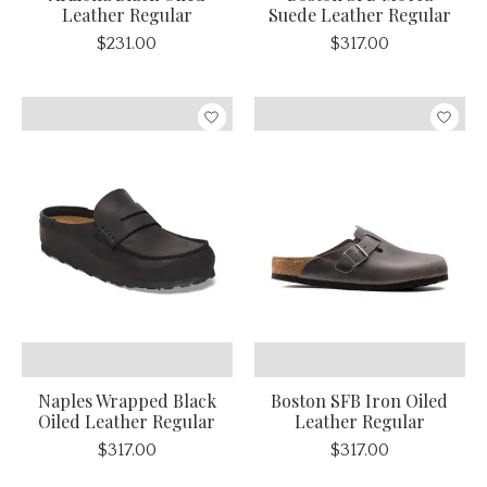
Leather Regular
Suede Leather Regular
$231.00
$317.00
Naples Wrapped Black
Boston SFB Iron Oiled
Oiled Leather Regular
Leather Regular
$317.00
$317.00