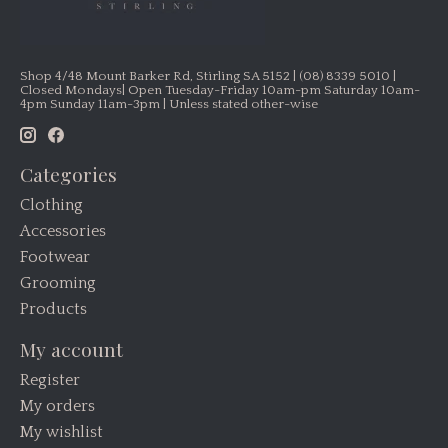
Shop 4/48 Mount Barker Rd, Stirling SA 5152 | (08) 8339 5010 |
Closed Mondays| Open Tuesday-Friday 10am-pm Saturday 10am-
4pm Sunday 11am-3pm | Unless stated other-wise
Categories
Clothing
Accessories
Footwear
Grooming
Products
My account
Register
My orders
My wishlist