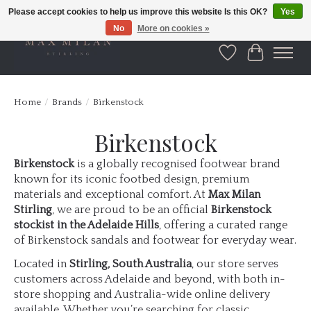
Please accept cookies to help us improve this website Is this OK?
Yes
No
More on cookies »
Wishlist
Cart
Home
/
Brands
/
Birkenstock
Birkenstock
Birkenstock
is a globally recognised footwear brand
known for its iconic footbed design, premium
materials and exceptional comfort. At
Max Milan
Stirling
, we are proud to be an official
Birkenstock
stockist in the Adelaide Hills
, offering a curated range
of Birkenstock sandals and footwear for everyday wear.
Located in
Stirling, South Australia
, our store serves
customers across Adelaide and beyond, with both in-
store shopping and Australia-wide online delivery
available. Whether you’re searching for classic