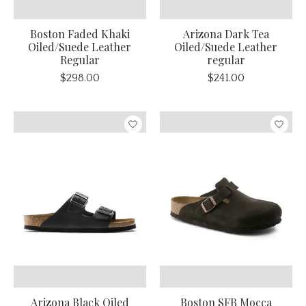
Boston Faded Khaki
Arizona Dark Tea
Oiled/Suede Leather
Oiled/Suede Leather
Regular
regular
$298.00
$241.00
Arizona Black Oiled
Boston SFB Mocca