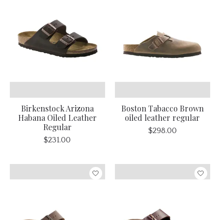
Birkenstock Arizona
Boston Tabacco Brown
Habana Oiled Leather
oiled leather regular
Regular
$298.00
$231.00