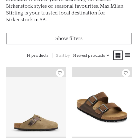
Birkenstock styles or seasonal favourites, Max Milan
Stirling is your trusted local destination for
Birkenstock in SA.
Show filters
14 products
Sort by
Newest products